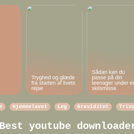
Sådan kan du
Tryghed og glæde
passe på din
fra starten af livets
teenager under e
rejse
skilsmisse
e
Hjemmelavet
Leg
Graviditet
Triv
Best youtube downloade