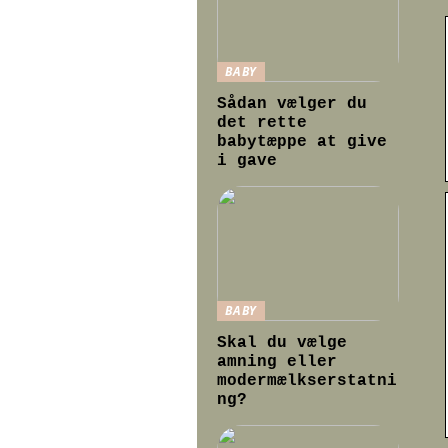
BABY
Sådan vælger du
det rette
babytæppe at give
i gave
BABY
Skal du vælge
amning eller
modermælkserstatni
ng?