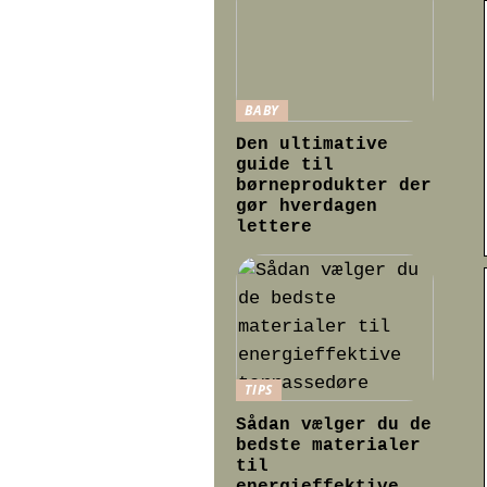
BABY
Den ultimative
guide til
børneprodukter der
gør hverdagen
lettere
TIPS
Sådan vælger du de
bedste materialer
til