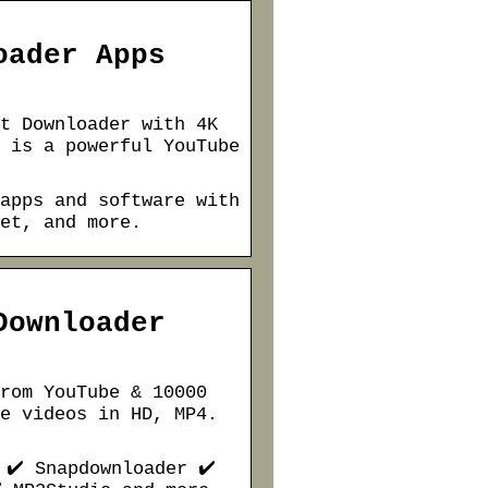
oader Apps
t Downloader with 4K
 is a powerful YouTube
apps and software with
et, and more.
Downloader
rom YouTube & 10000
e videos in HD, MP4.
 ✔️ Snapdownloader ✔️