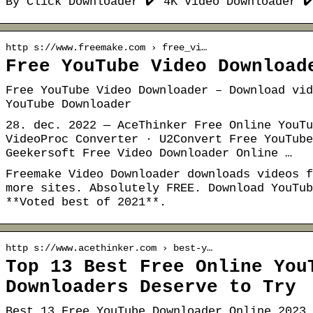
By Click Downloader ✔️ 4K Video Downloader ✔
http s://www.freemake.com › free_vi…
Free YouTube Video Download
Free YouTube Video Downloader – Download vid
YouTube Downloader
28. dec. 2022 — AceThinker Free Online YouTu
VideoProc Converter · U2Convert Free YouTube
Geekersoft Free Video Downloader Online …
Freemake Video Downloader downloads videos f
more sites. Absolutely FREE. Download YouTub
**Voted best of 2021**.
http s://www.acethinker.com › best-y…
Top 13 Best Free Online You
Downloaders Deserve to Try
Best 13 Free YouTube Downloader Online 2023 