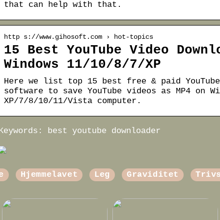
that can help with that.
http s://www.gihosoft.com › hot-topics
15 Best YouTube Video Downl
Windows 11/10/8/7/XP
Here we list top 15 best free & paid YouTube
software to save YouTube videos as MP4 on Wi
XP/7/8/10/11/Vista computer.
Keywords: best youtube downloader
e
Hjemmelavet
Leg
Graviditet
Triv