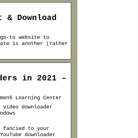
t & Download
go-to website to
ate is another (rather
ders in 2021 –
men5 Learning Center
 video downloader
ndows
 fancied to your
YouTube downloader