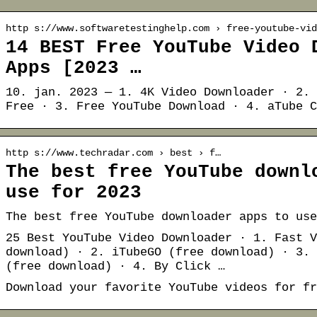
http s://www.softwaretestinghelp.com › free-youtube-vid
14 BEST Free YouTube Video 
Apps [2023 …
10. jan. 2023 — 1. 4K Video Downloader · 2. 
Free · 3. Free YouTube Download · 4. aTube C
http s://www.techradar.com › best › f…
The best free YouTube downl
use for 2023
The best free YouTube downloader apps to use
25 Best YouTube Video Downloader · 1. Fast V
download) · 2. iTubeGO (free download) · 3. 
(free download) · 4. By Click …
Download your favorite YouTube videos for fr