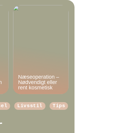
Næseoperation –
n
Nødvendigt eller
rent kosmetisk
sel
Livsstil
Tips
r