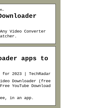
e…
Downloader
Any Video Converter
atcher.
oader apps to
 for 2023 | TechRadar
ideo Downloader (free
Free YouTube Download
ee, in an app.