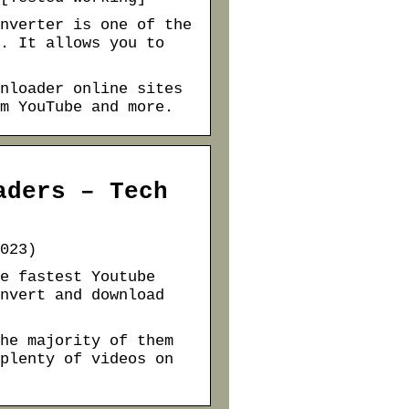
nverter is one of the
. It allows you to
nloader online sites
m YouTube and more.
aders – Tech
023)
e fastest Youtube
nvert and download
he majority of them
plenty of videos on