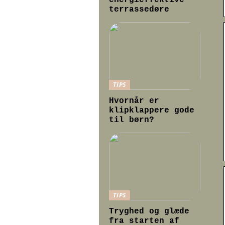
energieffektive
terrassedøre
TIPS
Hvornår er
klipklappere gode
til børn?
TIPS
Tryghed og glæde
fra starten af