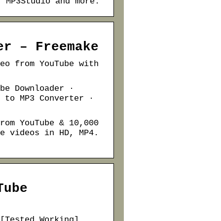
️ MP3Studio and more.
er – Freemake
eo from YouTube with
be Downloader ·
 to MP3 Converter ·
rom YouTube & 10,000
e videos in HD, MP4.
Tube
[Tested Working]