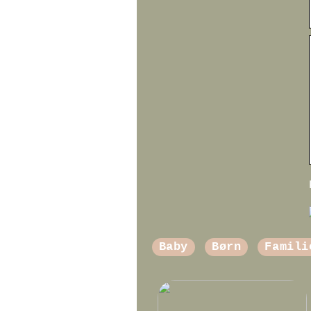
Baby
Børn
Famili