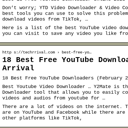
Don’t worry; YTD Video Downloader & Video Co
best tools you can use to solve this problem
download videos from TikTok, …
Here is a list of the best YouTube video dow
you can visit to save any video you like fro
http s://techrrival.com › best-free-yo…
18 Best Free YouTube Downlo
Arrival
18 Best Free YouTube Downloaders (February 2
Best Youtube Video Downloader … Y2Mate is th
Downloader tool that allows you to easily co
videos and audios from youtube for …
There are a lot of videos on the internet. T
are on YouTube and Facebook while there are 
other platforms like TikTok,