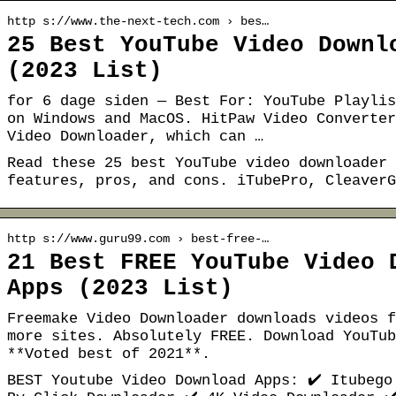
http s://www.the-next-tech.com › bes…
25 Best YouTube Video Downl
(2023 List)
for 6 dage siden — Best For: YouTube Playlis
on Windows and MacOS. HitPaw Video Converter
Video Downloader, which can …
Read these 25 best YouTube video downloader 
features, pros, and cons. iTubePro, CleaverG
http s://www.guru99.com › best-free-…
21 Best FREE YouTube Video 
Apps (2023 List)
Freemake Video Downloader downloads videos f
more sites. Absolutely FREE. Download YouTub
**Voted best of 2021**.
BEST Youtube Video Download Apps: ✔️ Itubego