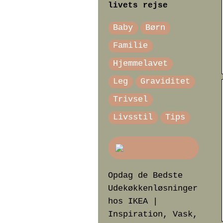
livets rejse
Baby
Børn
Familie
Hjemmelavet
Leg
Graviditet
Trivsel
Livsstil
Tips
Opdag de Bedste
Udekøkkenløsninger
hos IKEA |
Inspiration, Vask,