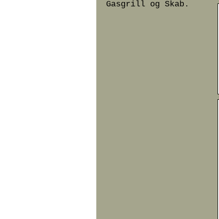
Gasgrill og Skab.