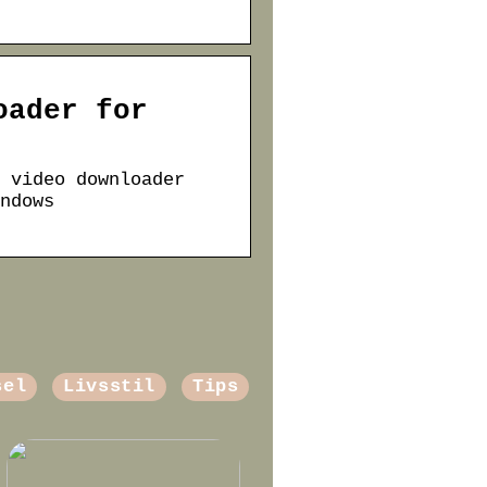
oader for
 video downloader
ndows
sel
Livsstil
Tips