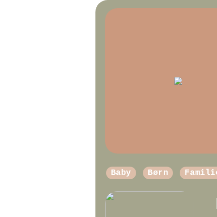
Baby
Børn
Famili