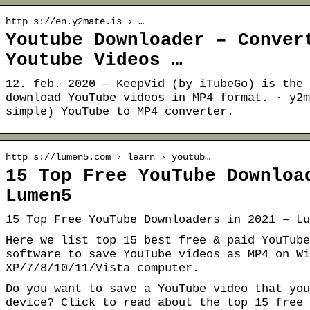
http s://en.y2mate.is › …
Youtube Downloader – Conver
Youtube Videos …
12. feb. 2020 — KeepVid (by iTubeGo) is the 
download YouTube videos in MP4 format. · y2m
simple) YouTube to MP4 converter.
http s://lumen5.com › learn › youtub…
15 Top Free YouTube Downloa
Lumen5
15 Top Free YouTube Downloaders in 2021 – Lu
Here we list top 15 best free & paid YouTube
software to save YouTube videos as MP4 on Wi
XP/7/8/10/11/Vista computer.
Do you want to save a YouTube video that you
device? Click to read about the top 15 free 