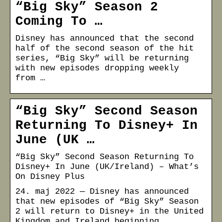
“Big Sky” Season 2
Coming To …
Disney has announced that the second
half of the second season of the hit
series, “Big Sky” will be returning
with new episodes dropping weekly
from …
“Big Sky” Second Season
Returning To Disney+ In
June (UK …
“Big Sky” Second Season Returning To
Disney+ In June (UK/Ireland) – What’s
On Disney Plus
24. maj 2022 — Disney has announced
that new episodes of “Big Sky” Season
2 will return to Disney+ in the United
Kingdom and Ireland beginning