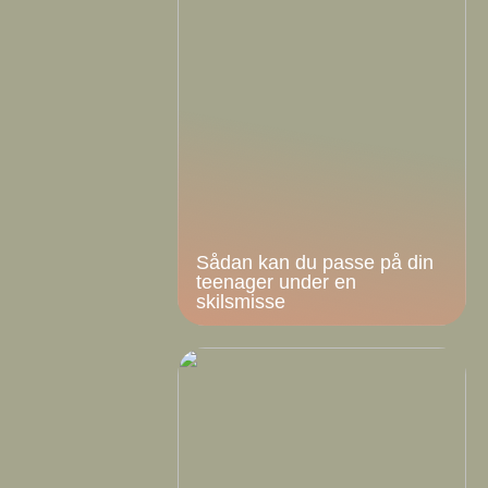
Sådan kan du passe på din
teenager under en
skilsmisse