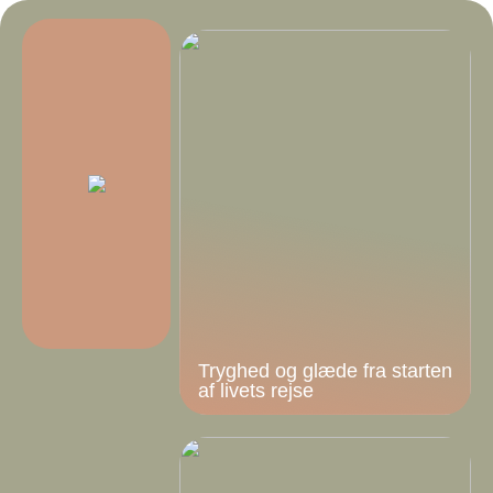
Tryghed og glæde fra starten
af livets rejse