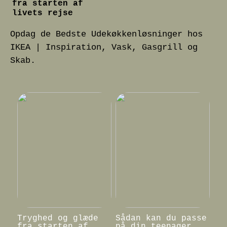
fra starten af
livets rejse
Opdag de Bedste Udekøkkenløsninger hos
IKEA | Inspiration, Vask, Gasgrill og
Skab.
Tryghed og glæde
Sådan kan du passe
fra starten af
på din teenager