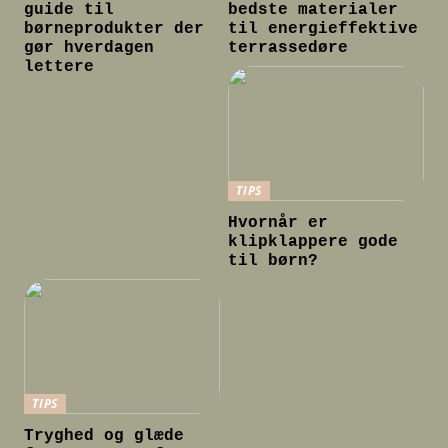
guide til
bedste materialer
børneprodukter der
til energieffektive
gør hverdagen
terrassedøre
lettere
TIPS
Hvornår er
klipklappere gode
til børn?
TIPS
Tryghed og glæde