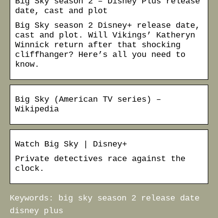
Big Sky season 2 – Disney Plus release
date, cast and plot
Big Sky season 2 Disney+ release date,
cast and plot. Will Vikings’ Katheryn
Winnick return after that shocking
cliffhanger? Here’s all you need to
know.
Big Sky (American TV series) –
Wikipedia
Watch Big Sky | Disney+
Private detectives race against the
clock.
Keywords: big sky season 2 release date
disney plus