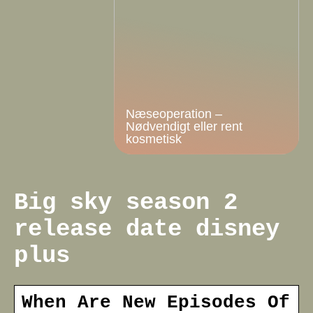
Næseoperation –
Nødvendigt eller rent
kosmetisk
Big sky season 2
release date disney
plus
When Are New Episodes Of