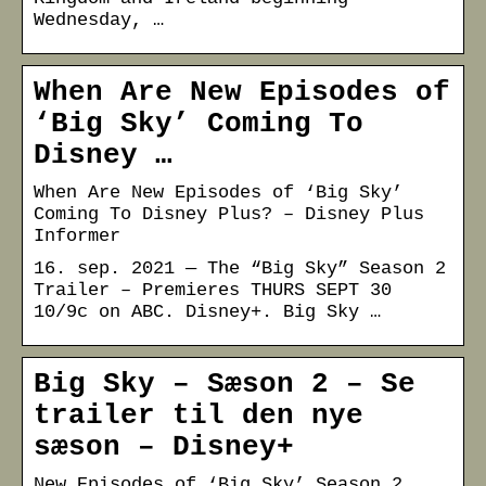
Wednesday, …
When Are New Episodes of
‘Big Sky’ Coming To
Disney …
When Are New Episodes of ‘Big Sky’
Coming To Disney Plus? – Disney Plus
Informer
16. sep. 2021 — The “Big Sky” Season 2
Trailer – Premieres THURS SEPT 30
10/9c on ABC. Disney+. Big Sky …
Big Sky – Sæson 2 – Se
trailer til den nye
sæson – Disney+
New Episodes of ‘Big Sky’ Season 2