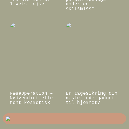
livets rejse
under en
skilsmisse
Næseoperation –
Er tågesikring din
Nødvendigt eller
næste fede gadget
rent kosmetisk
til hjemmet?