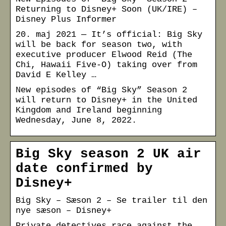
Returning to Disney+ Soon (UK/IRE) –
Disney Plus Informer
20. maj 2021 — It’s official: Big Sky
will be back for season two, with
executive producer Elwood Reid (The
Chi, Hawaii Five-O) taking over from
David E Kelley …
New episodes of “Big Sky” Season 2
will return to Disney+ in the United
Kingdom and Ireland beginning
Wednesday, June 8, 2022.
Big Sky season 2 UK air
date confirmed by
Disney+
Big Sky – Sæson 2 – Se trailer til den
nye sæson – Disney+
Private detectives race against the