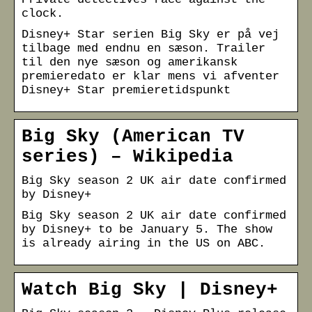
clock.
Disney+ Star serien Big Sky er på vej
tilbage med endnu en sæson. Trailer
til den nye sæson og amerikansk
premieredato er klar mens vi afventer
Disney+ Star premieretidspunkt
Big Sky (American TV
series) – Wikipedia
Big Sky season 2 UK air date confirmed
by Disney+
Big Sky season 2 UK air date confirmed
by Disney+ to be January 5. The show
is already airing in the US on ABC.
Watch Big Sky | Disney+