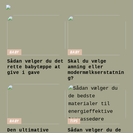
BABY
BABY
Sådan vælger du det
Skal du vælge
rette babytæppe at
amning eller
give i gave
modermælkserstatnin
g?
BABY
TIPS
Den ultimative
Sådan vælger du de