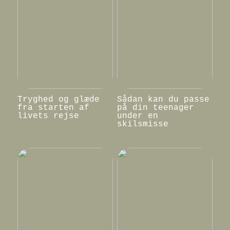
Tryghed og glæde
Sådan kan du passe
fra starten af
på din teenager
livets rejse
under en
skilsmisse