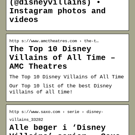
(@disneyvillains) •
Instagram photos and
videos
http s://www.amctheatres.com › the-t…
The Top 10 Disney
Villains of All Time –
AMC Theatres
The Top 10 Disney Villains of All Time
Our Top 10 list of the best Disney
villains of all time!
http s://www.saxo.com › serie › disney-
villains_33282
Alle bøger i ‘Disney