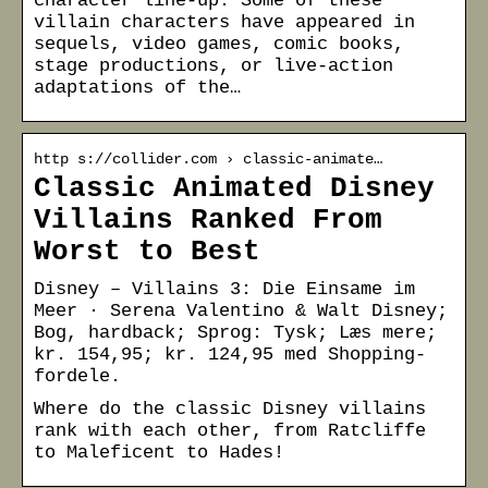
character line-up. Some of these
villain characters have appeared in
sequels, video games, comic books,
stage productions, or live-action
adaptations of the…
http s://collider.com › classic-animate…
Classic Animated Disney
Villains Ranked From
Worst to Best
Disney – Villains 3: Die Einsame im
Meer · Serena Valentino & Walt Disney;
Bog, hardback; Sprog: Tysk; Læs mere;
kr. 154,95; kr. 124,95 med Shopping-
fordele.
Where do the classic Disney villains
rank with each other, from Ratcliffe
to Maleficent to Hades!