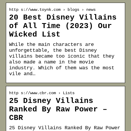
http s://www.toynk.com › blogs › news
20 Best Disney Villains
of All Time (2023) Our
Wicked List
While the main characters are
unforgettable, the best Disney
villains became too iconic that they
also made a name in the movie
industry. Which of them was the most
vile and…
http s://www.cbr.com › Lists
25 Disney Villains
Ranked By Raw Power –
CBR
25 Disney Villains Ranked By Raw Power