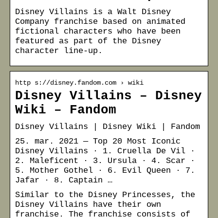
Disney Villains is a Walt Disney
Company franchise based on animated
fictional characters who have been
featured as part of the Disney
character line-up.
http s://disney.fandom.com › wiki
Disney Villains – Disney
Wiki – Fandom
Disney Villains | Disney Wiki | Fandom
25. mar. 2021 — Top 20 Most Iconic
Disney Villains · 1. Cruella De Vil ·
2. Maleficent · 3. Ursula · 4. Scar ·
5. Mother Gothel · 6. Evil Queen · 7.
Jafar · 8. Captain …
Similar to the Disney Princesses, the
Disney Villains have their own
franchise. The franchise consists of