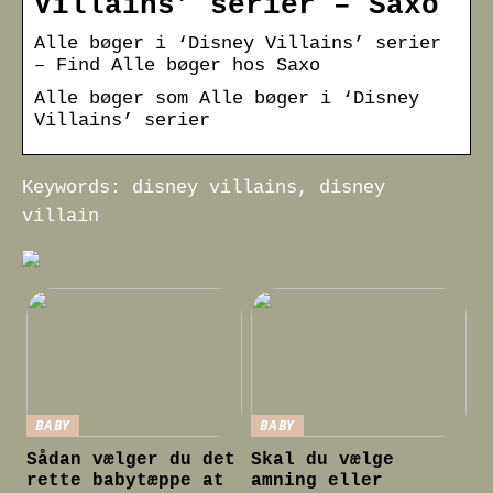
Villains’ serier – Saxo
Alle bøger i ‘Disney Villains’ serier
– Find Alle bøger hos Saxo
Alle bøger som Alle bøger i ‘Disney
Villains’ serier
Keywords: disney villains, disney
villain
BABY
BABY
Sådan vælger du det
Skal du vælge
rette babytæppe at
amning eller