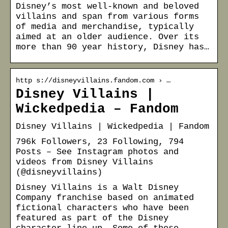
Disney’s most well-known and beloved
villains and span from various forms
of media and merchandise, typically
aimed at an older audience. Over its
more than 90 year history, Disney has…
http s://disneyvillains.fandom.com › …
Disney Villains |
Wickedpedia – Fandom
Disney Villains | Wickedpedia | Fandom
796k Followers, 23 Following, 794
Posts – See Instagram photos and
videos from Disney Villains
(@disneyvillains)
Disney Villains is a Walt Disney
Company franchise based on animated
fictional characters who have been
featured as part of the Disney