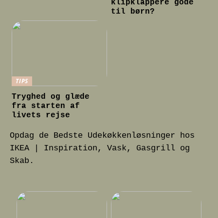
klipklappere gode
til børn?
TIPS
Tryghed og glæde
fra starten af
livets rejse
Opdag de Bedste Udekøkkenløsninger hos
IKEA | Inspiration, Vask, Gasgrill og
Skab.