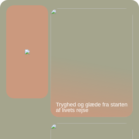
Tryghed og glæde fra starten
af livets rejse