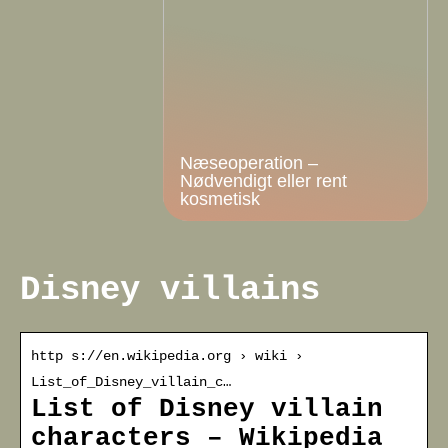
Næseoperation –
Nødvendigt eller rent
kosmetisk
Disney villains
http s://en.wikipedia.org › wiki ›
List_of_Disney_villain_c…
List of Disney villain
characters – Wikipedia