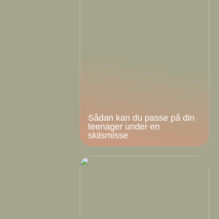
Sådan kan du passe på din
teenager under en
skilsmisse