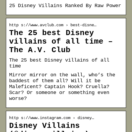
25 Disney Villains Ranked By Raw Power
http s://www.avclub.com › best-disne…
The 25 best Disney
villains of all time –
The A.V. Club
The 25 best Disney villains of all
time
Mirror mirror on the wall, who’s the
baddest of them all? Will it be
Maleficent? Captain Hook? Cruella?
Scar? Or someone or something even
worse?
http s://www.instagram.com › disney…
Disney Villains