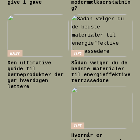
give i gave
modermælkserstatnin
g?
BABY
TIPS
Den ultimative
Sådan vælger du de
guide til
bedste materialer
børneprodukter der
til energieffektive
gør hverdagen
terrassedøre
lettere
TIPS
Hvornår er