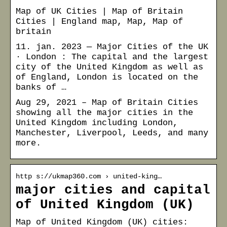
Map of UK Cities | Map of Britain
Cities | England map, Map, Map of
britain
11. jan. 2023 — Major Cities of the UK
· London : The capital and the largest
city of the United Kingdom as well as
of England, London is located on the
banks of …
Aug 29, 2021 – Map of Britain Cities
showing all the major cities in the
United Kingdom including London,
Manchester, Liverpool, Leeds, and many
more.
http s://ukmap360.com › united-king…
major cities and capital
of United Kingdom (UK)
Map of United Kingdom (UK) cities: