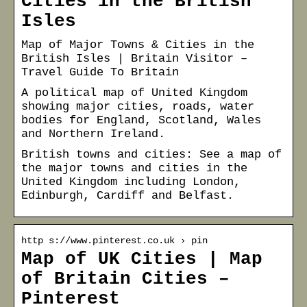
Cities in the British
Isles
Map of Major Towns & Cities in the
British Isles | Britain Visitor –
Travel Guide To Britain
A political map of United Kingdom
showing major cities, roads, water
bodies for England, Scotland, Wales
and Northern Ireland.
British towns and cities: See a map of
the major towns and cities in the
United Kingdom including London,
Edinburgh, Cardiff and Belfast.
http s://www.pinterest.co.uk › pin
Map of UK Cities | Map
of Britain Cities –
Pinterest