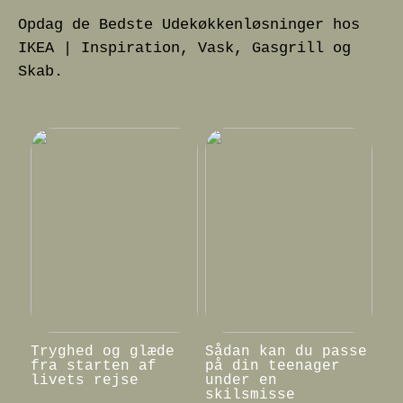
Opdag de Bedste Udekøkkenløsninger hos
IKEA | Inspiration, Vask, Gasgrill og
Skab.
Tryghed og glæde
Sådan kan du passe
fra starten af
på din teenager
livets rejse
under en
skilsmisse