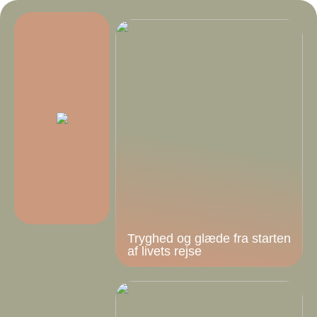
Tryghed og glæde fra starten
af livets rejse