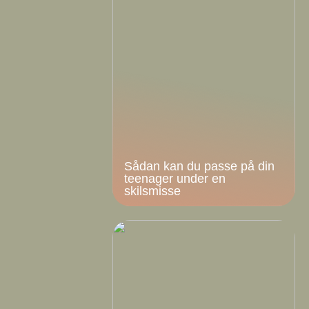
Sådan kan du passe på din
teenager under en
skilsmisse