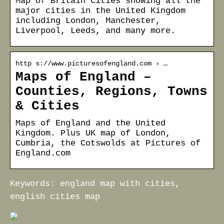
Map of Britain Cities showing all the
major cities in the United Kingdom
including London, Manchester,
Liverpool, Leeds, and many more.
http s://www.picturesofengland.com › …
Maps of England –
Counties, Regions, Towns
& Cities
Maps of England and the United
Kingdom. Plus UK map of London,
Cumbria, the Cotswolds at Pictures of
England.com
Keywords: england map with cities,
english cities map