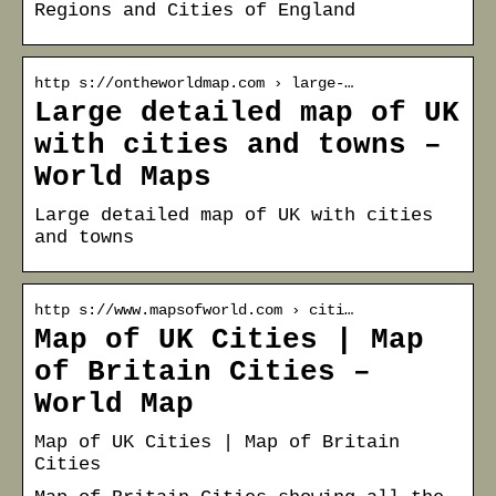
Regions and Cities of England
http s://ontheworldmap.com › large-…
Large detailed map of UK
with cities and towns –
World Maps
Large detailed map of UK with cities
and towns
http s://www.mapsofworld.com › citi…
Map of UK Cities | Map
of Britain Cities –
World Map
Map of UK Cities | Map of Britain
Cities