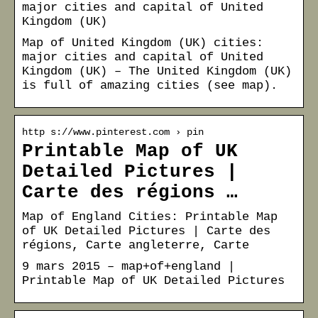
major cities and capital of United
Kingdom (UK)
Map of United Kingdom (UK) cities:
major cities and capital of United
Kingdom (UK) – The United Kingdom (UK)
is full of amazing cities (see map).
http s://www.pinterest.com › pin
Printable Map of UK
Detailed Pictures |
Carte des régions …
Map of England Cities: Printable Map
of UK Detailed Pictures | Carte des
régions, Carte angleterre, Carte
9 mars 2015 – map+of+england |
Printable Map of UK Detailed Pictures