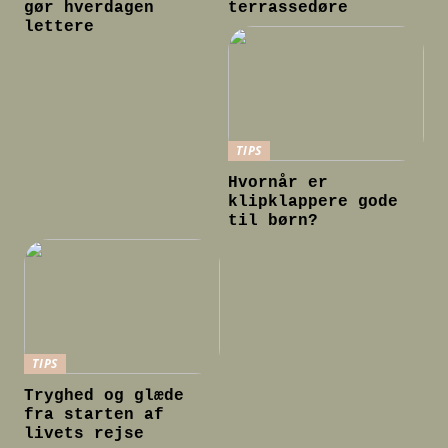
gør hverdagen
terrassedøre
lettere
TIPS
Hvornår er
klipklappere gode
til børn?
TIPS
Tryghed og glæde
fra starten af
livets rejse