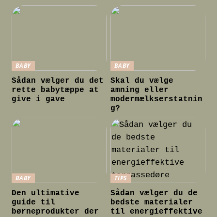
BABY
BABY
Sådan vælger du det
Skal du vælge
rette babytæppe at
amning eller
give i gave
modermælkserstatnin
g?
BABY
TIPS
Den ultimative
Sådan vælger du de
guide til
bedste materialer
børneprodukter der
til energieffektive