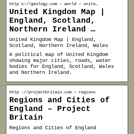
http s://geology.com › world › unite…
United Kingdom Map |
England, Scotland,
Northern Ireland …
United Kingdom Map | England,
Scotland, Northern Ireland, Wales
A political map of United Kingdom
showing major cities, roads, water
bodies for England, Scotland, Wales
and Northern Ireland.
http ://projectbritain.com › regions
Regions and Cities of
England – Project
Britain
Regions and Cities of England