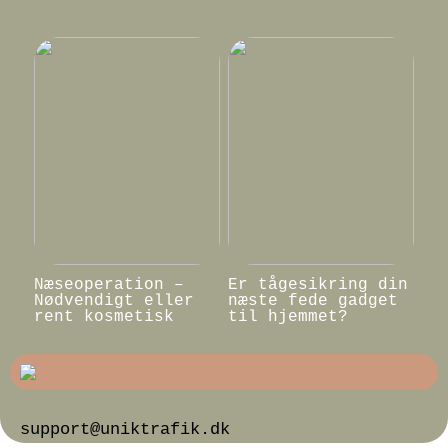
Næseoperation –
Er tågesikring din
Nødvendigt eller
næste fede gadget
rent kosmetisk
til hjemmet?
support@uniktrafik.dk