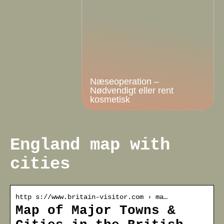
Næseoperation –
Nødvendigt eller rent
kosmetisk
England map with
cities
http s://www.britain-visitor.com › ma…
Map of Major Towns &