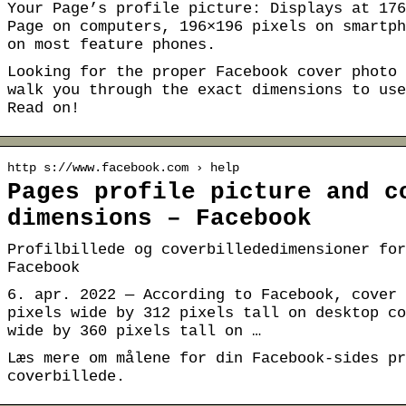
Your Page’s profile picture: Displays at 176
Page on computers, 196×196 pixels on smartph
on most feature phones.
Looking for the proper Facebook cover photo 
walk you through the exact dimensions to use
Read on!
http s://www.facebook.com › help
Pages profile picture and c
dimensions – Facebook
Profilbillede og coverbillededimensioner for
Facebook
6. apr. 2022 — According to Facebook, cover 
pixels wide by 312 pixels tall on desktop co
wide by 360 pixels tall on …
Læs mere om målene for din Facebook-sides pr
coverbillede.