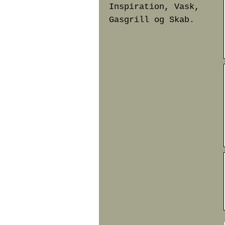
Inspiration, Vask,
Gasgrill og Skab.