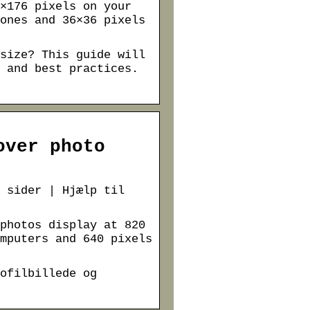
×176 pixels on your
ones and 36×36 pixels
size? This guide will
 and best practices.
over photo
 sider | Hjælp til
photos display at 820
mputers and 640 pixels
ofilbillede og