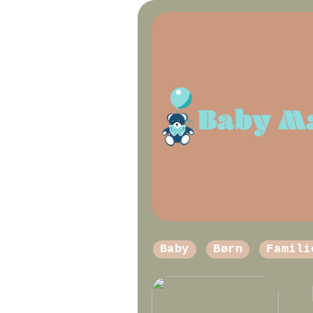
Baby
Børn
Famili