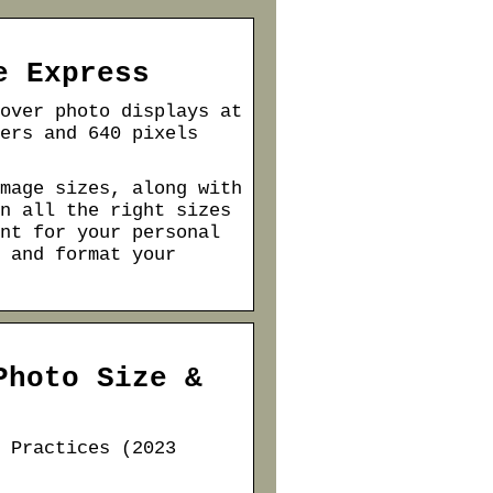
e Express
over photo displays at
ers and 640 pixels
mage sizes, along with
n all the right sizes
nt for your personal
 and format your
Photo Size &
 Practices (2023