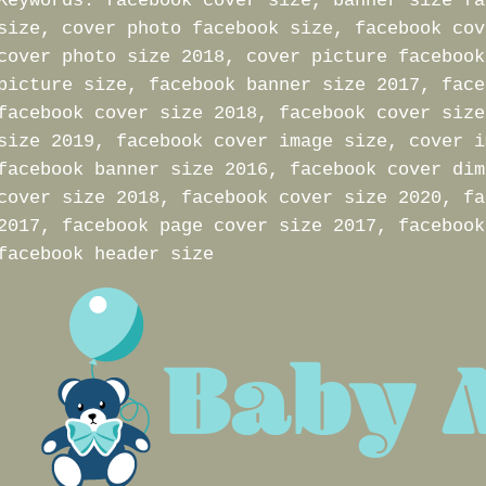
Keywords: facebook cover size, banner size fa
size, cover photo facebook size, facebook cov
cover photo size 2018, cover picture facebook
picture size, facebook banner size 2017, face
facebook cover size 2018, facebook cover size
size 2019, facebook cover image size, cover i
facebook banner size 2016, facebook cover dim
cover size 2018, facebook cover size 2020, fa
2017, facebook page cover size 2017, facebook
facebook header size