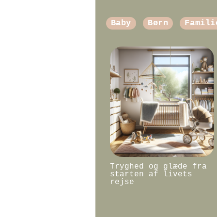
Baby
Børn
Famili
Tryghed og glæde fra
starten af livets
rejse