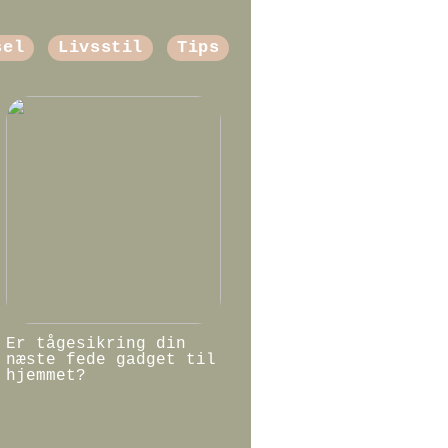
sel
Livsstil
Tips
Er tågesikring din
næste fede gadget til
hjemmet?