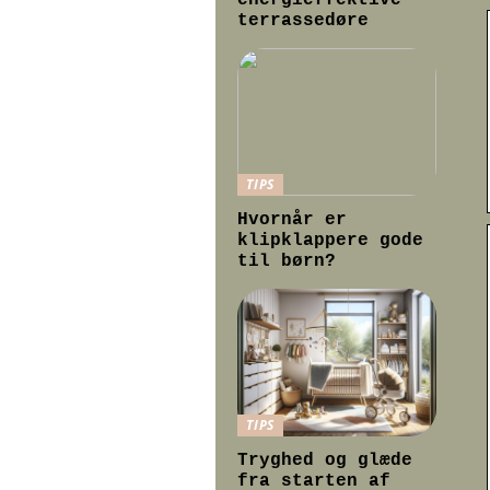
energieffektive
terrassedøre
TIPS
Hvornår er
klipklappere gode
til børn?
TIPS
Tryghed og glæde
fra starten af