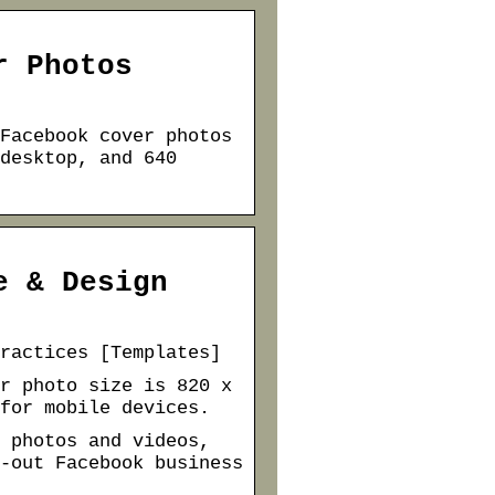
r Photos
Facebook cover photos
desktop, and 640
e & Design
ractices [Templates]
r photo size is 820 x
for mobile devices.
 photos and videos,
-out Facebook business