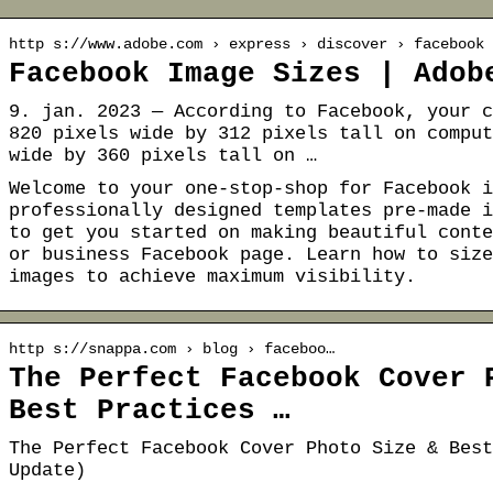
http s://www.adobe.com › express › discover › facebook
Facebook Image Sizes | Adob
9. jan. 2023 — According to Facebook, your c
820 pixels wide by 312 pixels tall on comput
wide by 360 pixels tall on …
Welcome to your one-stop-shop for Facebook i
professionally designed templates pre-made i
to get you started on making beautiful conte
or business Facebook page. Learn how to size
images to achieve maximum visibility.
http s://snappa.com › blog › faceboo…
The Perfect Facebook Cover 
Best Practices …
The Perfect Facebook Cover Photo Size & Best
Update)