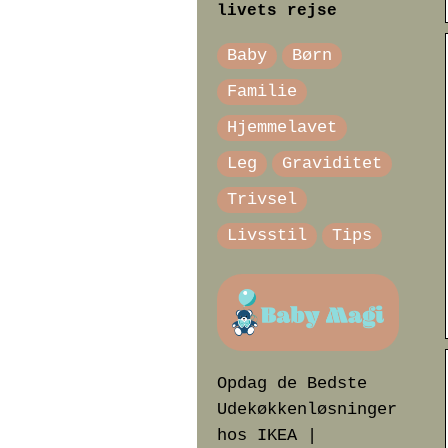
livets rejse
Baby
Børn
Familie
Hjemmelavet
Leg
Graviditet
Trivsel
Livsstil
Tips
Opdag de Bedste
Udekøkkenløsninger
hos IKEA |