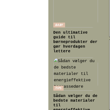
BABY
Den ultimative
guide til
børneprodukter der
gør hverdagen
lettere
TIPS
Sådan vælger du de
bedste materialer
til