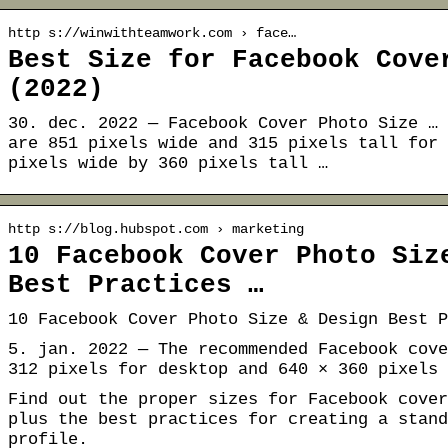
http s://winwithteamwork.com › face…
Best Size for Facebook Cove
(2022)
30. dec. 2022 — Facebook Cover Photo Size … 
are 851 pixels wide and 315 pixels tall for 
pixels wide by 360 pixels tall …
http s://blog.hubspot.com › marketing
10 Facebook Cover Photo Siz
Best Practices …
10 Facebook Cover Photo Size & Design Best P
5. jan. 2022 — The recommended Facebook cove
312 pixels for desktop and 640 × 360 pixels 
Find out the proper sizes for Facebook cover
plus the best practices for creating a stand
profile.