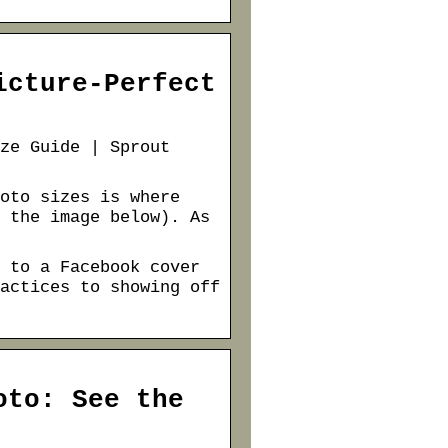
icture-Perfect
ze Guide | Sprout
oto sizes is where
 the image below). As
 to a Facebook cover
actices to showing off
oto: See the