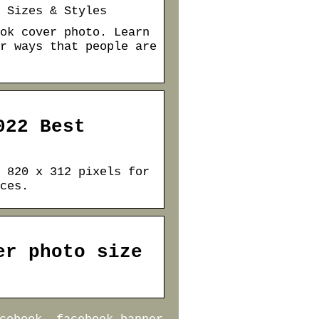
 Sizes & Styles
ok cover photo. Learn
r ways that people are
022 Best
 820 x 312 pixels for
ces.
er photo size