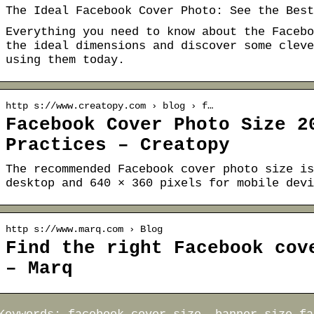
The Ideal Facebook Cover Photo: See the Best
Everything you need to know about the Facebo
the ideal dimensions and discover some cleve
using them today.
http s://www.creatopy.com › blog › f…
Facebook Cover Photo Size 2
Practices – Creatopy
The recommended Facebook cover photo size is
desktop and 640 × 360 pixels for mobile devi
http s://www.marq.com › Blog
Find the right Facebook cov
– Marq