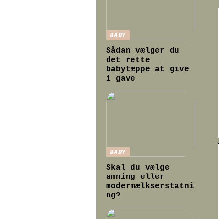
BABY
Sådan vælger du
det rette
babytæppe at give
i gave
BABY
Skal du vælge
amning eller
modermælkserstatni
ng?