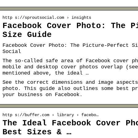
http s://sproutsocial.com › insights
Facebook Cover Photo: The P
Size Guide
Facebook Cover Photo: The Picture-Perfect Si
Social
The so-called safe area of Facebook cover ph
mobile and desktop cover photos overlap (see
mentioned above, the ideal …
See the correct dimensions and image aspects
photo. This guide also outlines some best pr
your business on Facebook.
http s://buffer.com › library › facebo…
The Ideal Facebook Cover Ph
Best Sizes & …