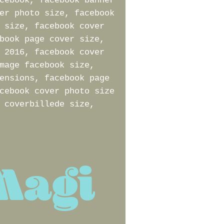
cebook, facebook banner
er photo size, facebook
 size, facebook cover
book page cover size,
 2016, facebook cover
mage facebook size,
ensions, facebook page
cebook cover photo size
 coverbillede size,