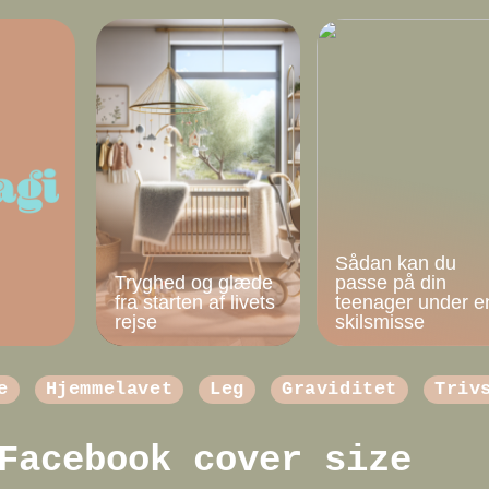
Sådan kan du
Tryghed og glæde
passe på din
fra starten af livets
teenager under e
rejse
skilsmisse
e
Hjemmelavet
Leg
Graviditet
Triv
Facebook cover size