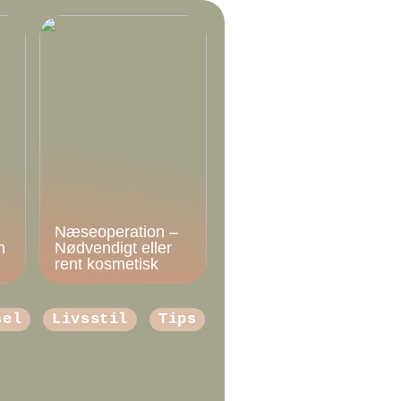
Næseoperation –
n
Nødvendigt eller
rent kosmetisk
sel
Livsstil
Tips