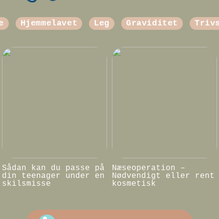
e
Hjemmelavet
Leg
Graviditet
Triv
Sådan kan du passe på
Næseoperation –
din teenager under en
Nødvendigt eller rent
skilsmisse
kosmetisk