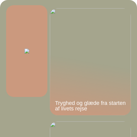
Tryghed og glæde fra starten
af livets rejse