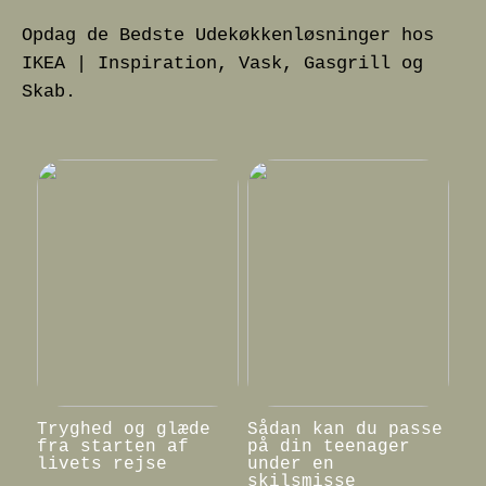
Opdag de Bedste Udekøkkenløsninger hos
IKEA | Inspiration, Vask, Gasgrill og
Skab.
Tryghed og glæde
Sådan kan du passe
fra starten af
på din teenager
livets rejse
under en
skilsmisse