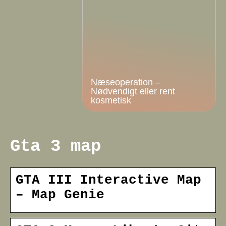
Næseoperation –
Nødvendigt eller rent
kosmetisk
Gta 3 map
GTA III Interactive Map
– Map Genie