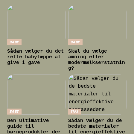
BABY
BABY
Sådan vælger du det
Skal du vælge
rette babytæppe at
amning eller
give i gave
modermælkserstatnin
g?
BABY
TIPS
Den ultimative
Sådan vælger du de
guide til
bedste materialer
børneprodukter der
til energieffektive