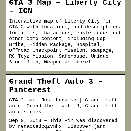
GTA 3 Map – Liberty City
– IGN
Interactive map of Liberty City for
GTA 3 with locations, and descriptions
for items, characters, easter eggs and
other game content, including Cop
Bribe, Hidden Package, Hospital,
Offroad Checkpoint Mission, Rampage,
RC Toyz Mission, Safehouse, Unique
Stunt Jump, Weapon and more!
Grand Theft Auto 3 –
Pinterest
GTA 3 map… Just because | Grand theft
auto, Grand theft auto 3, Grand theft
auto series
Sep 9, 2013 – This Pin was discovered
by redactedcqzvnhx. Discover (and