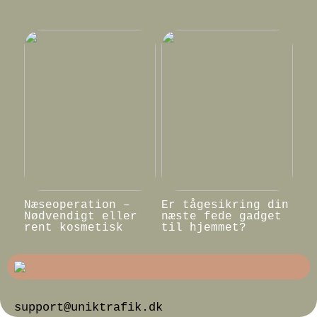
Næseoperation –
Er tågesikring din
Nødvendigt eller
næste fede gadget
rent kosmetisk
til hjemmet?
support@uniktrafik.dk