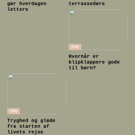
gør hverdagen
terrassedøre
lettere
TIPS
Hvornår er
klipklappere gode
til børn?
TIPS
Tryghed og glæde
fra starten af
livets rejse