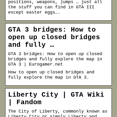
positions, weapons, jumps … just all
the stuff you can find in GTA III
except easter eggs….
GTA 3 bridges: How to
open up closed bridges
and fully …
GTA 3 bridges: How to open up closed
bridges and fully explore the map in
GTA 3 | Eurogamer.net
How to open up closed bridges and
fully explore the map in GTA 3.
Liberty City | GTA Wiki
| Fandom
The City of Liberty, commonly known as
Liberty City or simply Liberty and