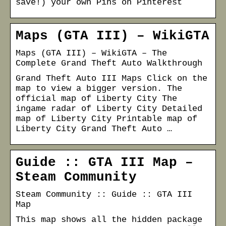
save!) your own Pins on Pinterest
Maps (GTA III) – WikiGTA
Maps (GTA III) – WikiGTA – The
Complete Grand Theft Auto Walkthrough
Grand Theft Auto III Maps Click on the
map to view a bigger version. The
official map of Liberty City The
ingame radar of Liberty City Detailed
map of Liberty City Printable map of
Liberty City Grand Theft Auto …
Guide :: GTA III Map –
Steam Community
Steam Community :: Guide :: GTA III
Map
This map shows all the hidden package