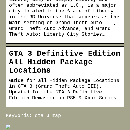
often abbreviated as L.C., is a major
city located in the State of Liberty
in the 3D Universe that appears as the
main setting of Grand Theft Auto III,
Grand Theft Auto Advance, and Grand
Theft Auto: Liberty City Stories…
GTA 3 Definitive Edition
All Hidden Package
Locations
Guide for all Hidden Package Locations
in GTA 3 (Grand Theft Auto III).
Updated for the GTA 3 Definitive
Edition Remaster on PS5 & Xbox Series.
Keywords: gta 3 map