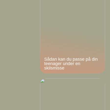
Sådan kan du passe på din
teenager under en
skilsmisse