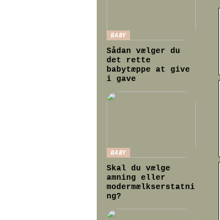
BABY
Sådan vælger du
det rette
babytæppe at give
i gave
BABY
Skal du vælge
amning eller
modermælkserstatni
ng?