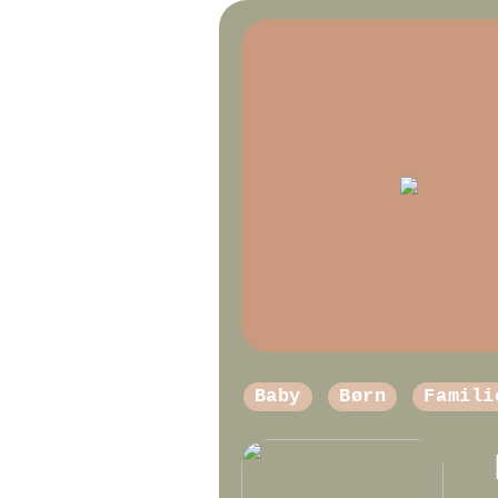
Baby
Børn
Famili