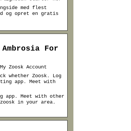
ngside med flest
d og opret en gratis
 Ambrosia For
My Zoosk Account
ck whether Zoosk. Log
ting app. Meet with
g app. Meet with other
zoosk in your area.