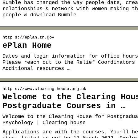
Bumble has changed the way people date, crea
relationships & network with women making th
people & download Bumble.
http s://eplan.tn.gov
ePlan Home
Dates and login information for office hours
Please reach out to the Relief Coordinators 
Additional resources …
http s://www.clearing-house.org.uk
Welcome to the Clearing Hou
Postgraduate Courses in …
Welcome to the Clearing House for Postgradua
Psychology | Clearing house
Applications are with the courses. You’ll he