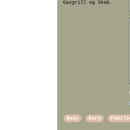
Gasgrill og Skab.
Baby
Børn
Famili