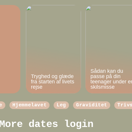
Sådan kan du
Tryghed og glæde
passe på din
fra starten af livets
teenager under e
rejse
skilsmisse
e
Hjemmelavet
Leg
Graviditet
Triv
More dates login