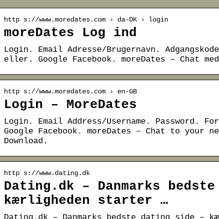
http s://www.moredates.com › da-DK › login
moreDates Log ind
Login. Email Adresse/Brugernavn. Adgangskode
eller. Google Facebook. moreDates – Chat med
http s://www.moredates.com › en-GB
Login – MoreDates
Login. Email Address/Username. Password. For
Google Facebook. moreDates – Chat to your ne
Download.
http s://www.dating.dk
Dating.dk – Danmarks bedste
kærligheden starter …
Dating.dk – Danmarks bedste dating side – kæ