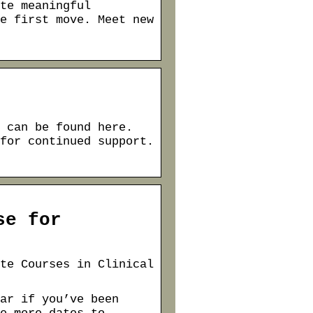
te meaningful
e first move. Meet new
 can be found here.
for continued support.
se for
te Courses in Clinical
ar if you’ve been