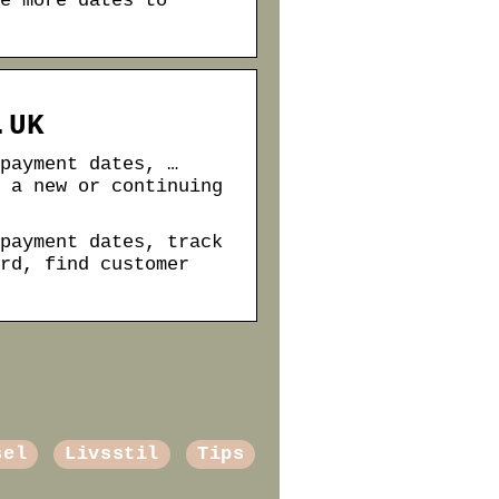
e more dates to
.UK
payment dates, …
 a new or continuing
payment dates, track
rd, find customer
sel
Livsstil
Tips