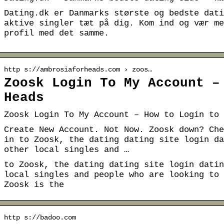
Dating.dk er Danmarks største og bedste dati
aktive singler tæt på dig. Kom ind og vær me
profil med det samme.
http s://ambrosiaforheads.com › zoos…
Zoosk Login To My Account –
Heads
Zoosk Login To My Account – How to Login to 
Create New Account. Not Now. Zoosk down? Che
in to Zoosk, the dating dating site login da
other local singles and …
to Zoosk, the dating dating site login datin
local singles and people who are looking to 
Zoosk is the
http s://badoo.com