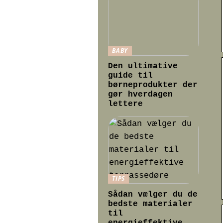
BABY
Den ultimative
guide til
børneprodukter der
gør hverdagen
lettere
TIPS
Sådan vælger du de
bedste materialer
til