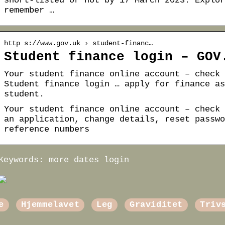
short-listed or not by 17 March 2023. Explor
remember …
http s://www.gov.uk › student-financ…
Student finance login – GOV
Your student finance online account – check 
Student finance login … apply for finance as
student.
Your student finance online account – check 
an application, change details, reset passwo
reference numbers
Keywords: more dates login
e
Hjemmelavet
Leg
Graviditet
Triv