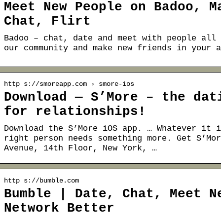
Meet New People on Badoo, M
Chat, Flirt
Badoo – chat, date and meet with people all 
our community and make new friends in your a
http s://smoreapp.com › smore-ios
Download — S’More – the dat
for relationships!
Download the S’More iOS app. … Whatever it i
right person needs something more. Get S’Mor
Avenue, 14th Floor, New York, …
http s://bumble.com
Bumble | Date, Chat, Meet N
Network Better