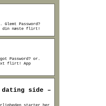
. Glemt Password?
 din næste flirt!
got Password? or.
xt flirt! App
 dating side –
rligheden starter her