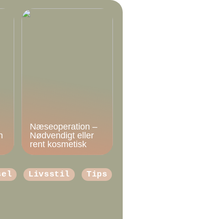
Næseoperation –
n
Nødvendigt eller
rent kosmetisk
sel
Livsstil
Tips