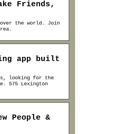
ake Friends,
over the world. Join
rea.
ing app built
s, looking for the
e. 575 Lexington
ew People &