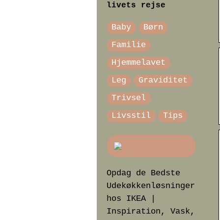
livets rejse
Baby
Børn
Familie
Hjemmelavet
Leg
Graviditet
Trivsel
Livsstil
Tips
Opdag de Bedste
Udekøkkenløsninger
hos IKEA |
Inspiration, Vask,