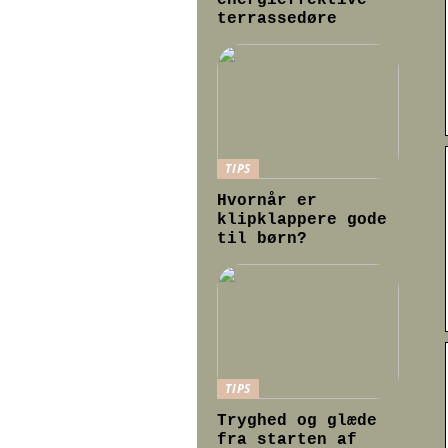
energieffektive
terrassedøre
TIPS
Hvornår er
klipklappere gode
til børn?
TIPS
Tryghed og glæde
fra starten af